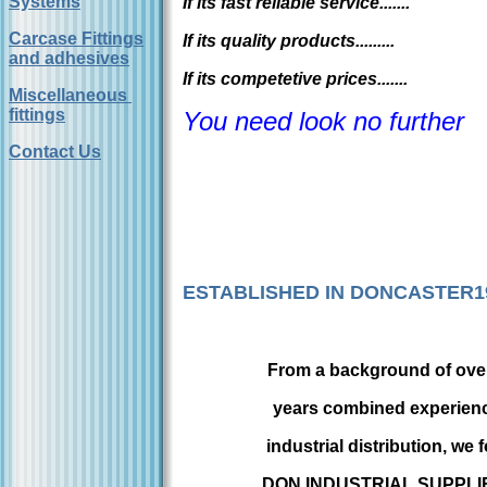
Systems
If its fast reliable service.......
Carcase Fittings
If its quality products.........
and adhesives
If its competetive prices.......
Miscellaneous
fittings
You need look no further
Contact Us
ESTABLISHED IN DONCASTER1
From a background of over
years combined experienc
industrial distribution, we
DON INDUSTRIAL SUPPLIE