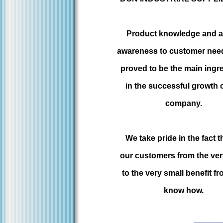
Product knowledge and a 
awareness to customer nee
proved to be the main ingr
in the successful growth 
company.
We take pride in the fact th
our customers from the ver
to the very small benefit f
know how.