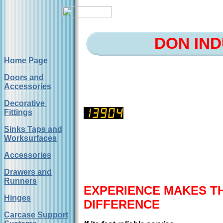
DON IND
Home Page
Doors and
Accessories
Decorative
Fittings
Sinks Taps and
Worksurfaces
Accessories
Drawers and
Runners
EXPERIENCE MAKES T
Hinges
DIFFERENCE
Carcase Support